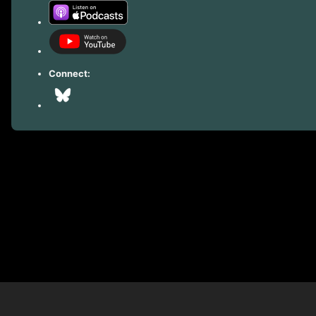
Connect: