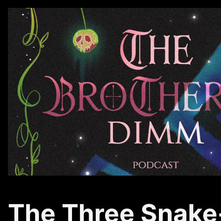
The Three Snake