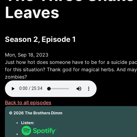
Leaves
Season 2, Episode 1
Mon, Sep 18, 2023
Just how hot does someone have to be for a suicide pact
for this situation? Thank god for magical herbs. And may
zombies?
Back to all episodes
©
2026
The Brothers Dimm
Listen: